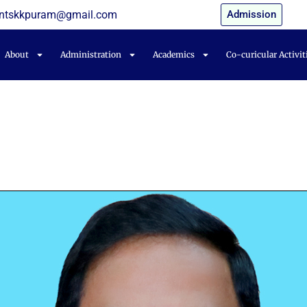
entskkpuram@gmail.com
Admission
About
Administration
Academics
Co-curicular Activit