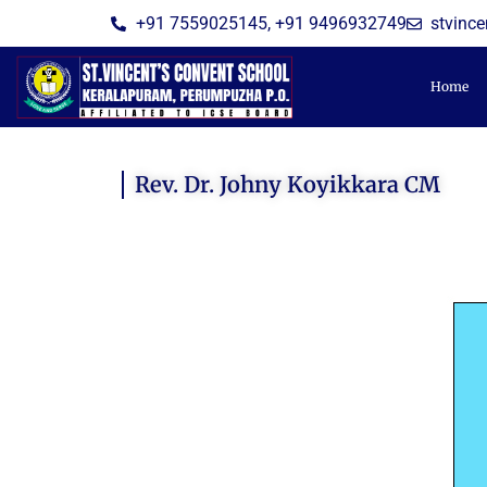
Skip
+91 7559025145, +91 9496932749
stvinc
to
content
Home
Rev. Dr. Johny Koyikkara CM