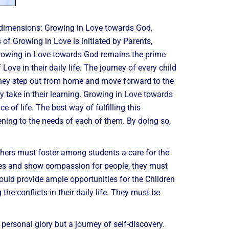
e dimensions: Growing in Love towards God,
f Growing in Love is initiated by Parents,
Growing in Love towards God remains the prime
ve in their daily life. The journey of every child
they step out from home and move forward to the
y take in their learning. Growing in Love towards
e of life. The best way of fulfilling this
tening to the needs of each of them. By doing so,
hers must foster among students a care for the
tives and show compassion for people, they must
ould provide ample opportunities for the Children
he conflicts in their daily life. They must be
 personal glory but a journey of self-discovery.