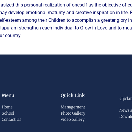
 this personal realization of oneself as the objective of edu
 may develop emotional maturity and creative inspiration in life
lf-esteem among their Children to accomplish a greater glory in t
ralapuram strengthen each individual to Grow in Love and to measu
ur country.
Menu
Quick Link
Updat
Home
Management
News a
School
Photo Gallery
Downl
Contact Us
Video Gallery