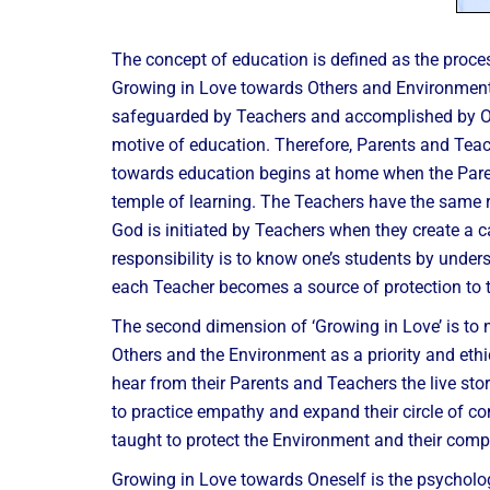
The concept of education is defined as the proce
Growing in Love towards Others and Environment a
safeguarded by Teachers and accomplished by One
motive of education. Therefore, Parents and Teache
towards education begins at home when the Paren
temple of learning. The Teachers have the same ro
God is initiated by Teachers when they create a car
responsibility is to know one’s students by unders
each Teacher becomes a source of protection to 
The second dimension of ‘Growing in Love’ is to
Others and the Environment as a priority and eth
hear from their Parents and Teachers the live sto
to practice empathy and expand their circle of con
taught to protect the Environment and their comp
Growing in Love towards Oneself is the psychologic