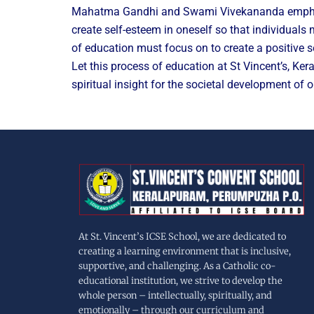
Mahatma Gandhi and Swami Vivekananda emphasized
create self-esteem in oneself so that individuals
of education must focus on to create a positive se
Let this process of education at St Vincent’s, Ke
spiritual insight for the societal development of o
At St. Vincent’s ICSE School, we are dedicated to
creating a learning environment that is inclusive,
supportive, and challenging. As a Catholic co-
educational institution, we strive to develop the
whole person – intellectually, spiritually, and
emotionally – through our curriculum and