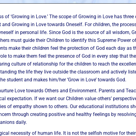
ss of ‘Growing in Love.’ The scope of Growing in Love has thre
nd Growing in Love towards Oneself. For children, the process o
self in personal life. Since God is the source of all wisdom, 
rs must guide their Children to identify this Supreme Power of Lo
ts make their children feel the protection of God each day as 
le to make them feel the presence of God in every step that the
ing culture of relationship for the children to reach the excellenc
tanding the life they live outside the classroom and actively lis
the student and makes him/her ‘Grow in Love’ towards God.
 nurture Love towards Others and Environment. Parents and Teac
ical expectation. If we want our Children value others’ perspec
ries of empathy shown to others. Our educational institutions sh
cern through creating positive and healthy feelings by resolving t
anions daily.
al necessity of human life. It is not the selfish motive for their