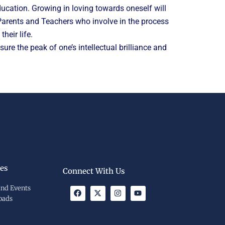
cation. Growing in loving towards oneself will
. Parents and Teachers who involve in the process
heir life.
re the peak of one’s intellectual brilliance and
es
Connect With Us
nd Events
F
X
I
Y
a
-
n
o
oads
c
t
s
u
e
w
t
t
b
i
a
u