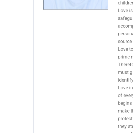
childre
Love is
safegu
accomp
persona
source 
Love t
prime m
Theref
must gu
identif
Love in
of ever
begins
make th
protec
they s