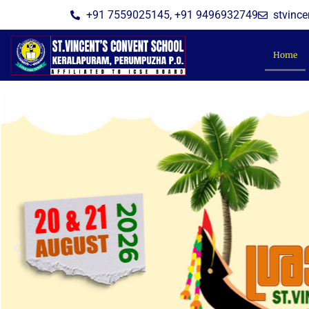
Skip
+91 7559025145, +91 9496932749
stvinc
to
content
Home