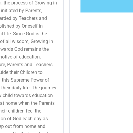
n, the process of Growing in
 initiated by Parents,
arded by Teachers and
lished by Oneself in
l life. Since God is the
of all wisdom, Growing in
owards God remains the
otive of education.
ore, Parents and Teachers
ide their Children to
y this Supreme Power of
 their daily life. The journey
y child towards education
 at home when the Parents
eir children feel the
tion of God each day as
tep out from home and