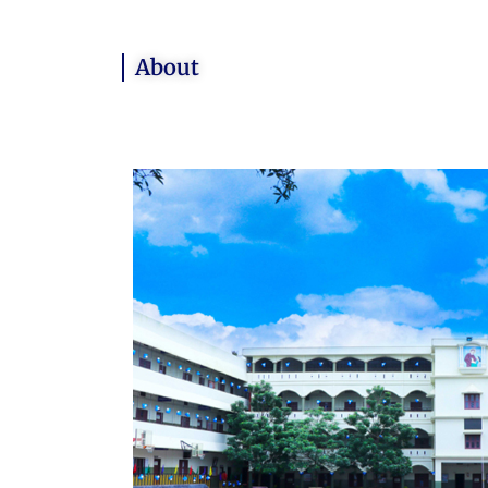
About