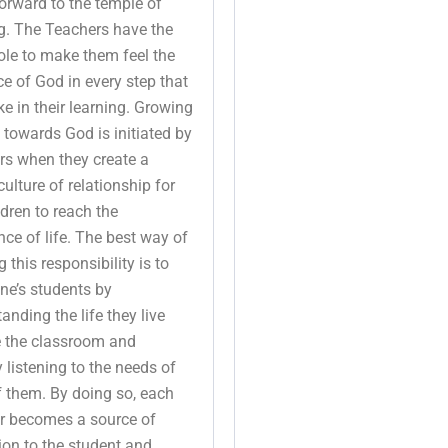
orward to the temple of
g. The Teachers have the
ole to make them feel the
e of God in every step that
ke in their learning. Growing
 towards God is initiated by
rs when they create a
culture of relationship for
ldren to reach the
nce of life. The best way of
ng this responsibility is to
ne’s students by
anding the life they live
e the classroom and
y listening to the needs of
 them. By doing so, each
r becomes a source of
ion to the student and