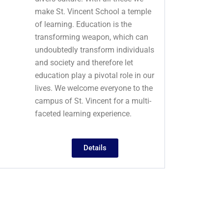
make St. Vincent School a temple
of learning. Education is the
transforming weapon, which can
undoubtedly transform individuals
and society and therefore let
education play a pivotal role in our
lives. We welcome everyone to the
campus of St. Vincent for a multi-
faceted learning experience.
Details