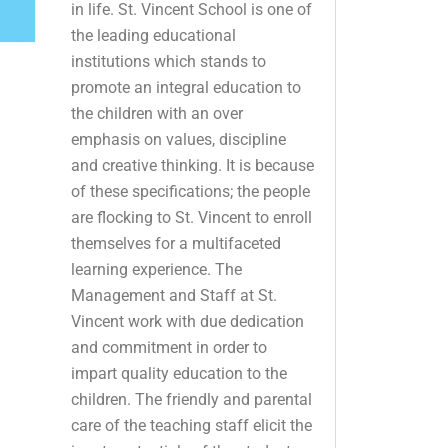
in life. St. Vincent School is one of
the leading educational
institutions which stands to
promote an integral education to
the children with an over
emphasis on values, discipline
and creative thinking. It is because
of these specifications; the people
are flocking to St. Vincent to enroll
themselves for a multifaceted
learning experience. The
Management and Staff at St.
Vincent work with due dedication
and commitment in order to
impart quality education to the
children. The friendly and parental
care of the teaching staff elicit the