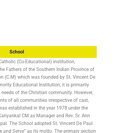
School
Catholic (Co-Educational) institution,
e Fathers of the Southern Indian Province of
on (C.M) which was founded by St. Vincent De
nority Educational Institution, it is primarily
l needs of the Christian community. However,
nts of all communities irrespective of cast,
was established in the year 1978 under the
n Kariyankal CM as Manager and Rev. Sr. Ann
cipal. The School adopted St. Vincent De Paul
e and Serve” as its motto. The primary section