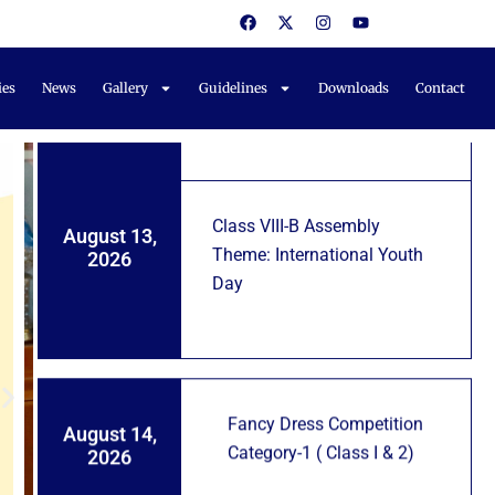
F
X
I
Y
Notifications
a
-
n
o
Fancy Dress Competition
c
t
s
u
August 11,
e
w
t
t
For KG Students
2026
b
i
a
u
ies
News
Gallery
Guidelines
Downloads
Contact
o
t
g
b
o
t
r
e
k
e
a
r
m
Class VIII-B Assembly
August 13,
Theme: International Youth
2026
Day
Fancy Dress Competition
August 14,
Category-1 ( Class I & 2)
2026