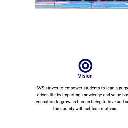
Vision
SVS strives to empower students to lead a pur
driven-life by imparting knowledge and value-ba
education to grow as human being to love and s
the society with selfless motives.