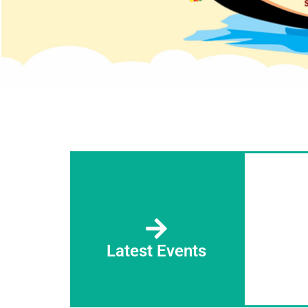
Latest Events