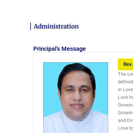
Administration
Principal's Message
Rev.
The con
defined
in Love
Love h
Growin
Growin
and En
Love t