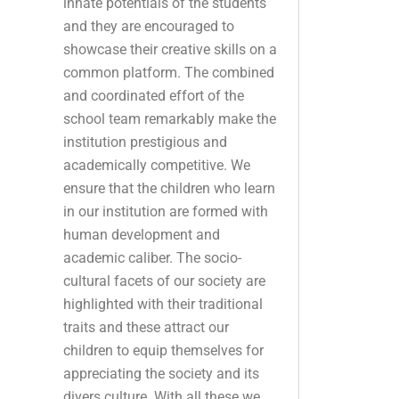
innate potentials of the students
and they are encouraged to
showcase their creative skills on a
common platform. The combined
and coordinated effort of the
school team remarkably make the
institution prestigious and
academically competitive. We
ensure that the children who learn
in our institution are formed with
human development and
academic caliber. The socio-
cultural facets of our society are
highlighted with their traditional
traits and these attract our
children to equip themselves for
appreciating the society and its
divers culture. With all these we