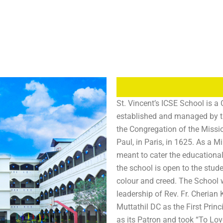
St. Vincent’s ICSE School is a 
established and managed by th
the Congregation of the Missi
Paul, in Paris, in 1625. As a Mi
meant to cater the educationa
the school is open to the stude
colour and creed. The School 
leadership of Rev. Fr. Cheria
Muttathil DC as the First Prin
as its Patron and took “To Lov