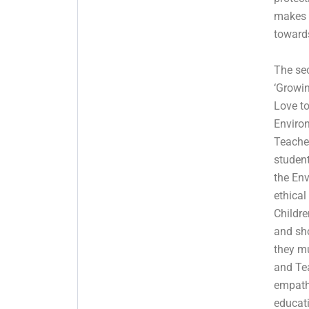
makes 
toward
The se
‘Growin
Love t
Enviro
Teache
student
the Env
ethical
Childre
and sh
they mu
and Tea
empath
educati