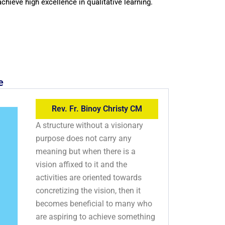
achieve high excellence in qualitative learning.
e
Rev. Fr. Binoy Christy CM
A structure without a visionary
purpose does not carry any
meaning but when there is a
vision affixed to it and the
activities are oriented towards
concretizing the vision, then it
becomes beneficial to many who
are aspiring to achieve something