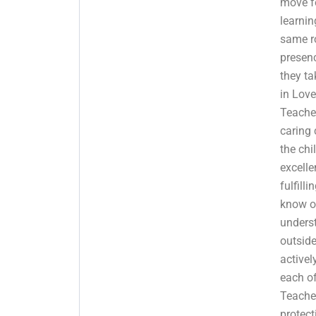
move f
learnin
same r
presenc
they ta
in Love
Teache
caring 
the chi
excelle
fulfilli
know o
underst
outsid
activel
each of
Teache
protect