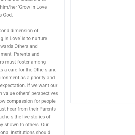
him/her ‘Grow in Love’
s God.
cond dimension of
g in Love’ is to nurture
owards Others and
nment. Parents and
rs must foster among
s a care for the Others and
ironment as a priority and
 expectation. If we want our
n value others’ perspectives
ow compassion for people,
st hear from their Parents
chers the live stories of
y shown to others. Our
onal institutions should