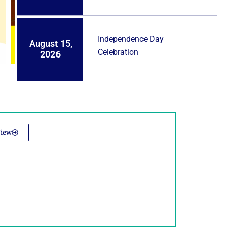
Independence Day
August 15,
Celebration
2026
iew