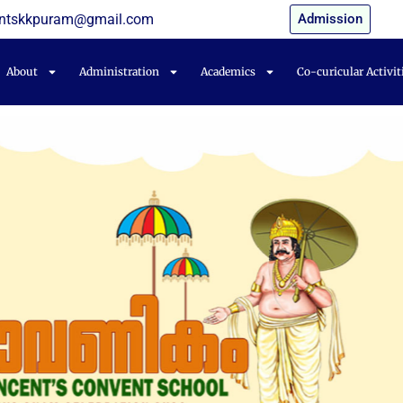
entskkpuram@gmail.com
Admission
About
Administration
Academics
Co-curicular Activit