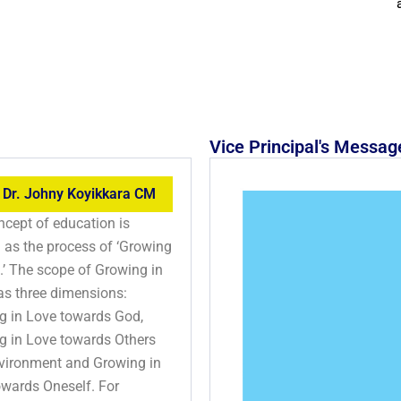
Vice Principal's Messag
 Dr. Johny Koyikkara CM
cept of education is
 as the process of ‘Growing
.’ The scope of Growing in
as three dimensions:
g in Love towards God,
g in Love towards Others
vironment and Growing in
owards Oneself. For