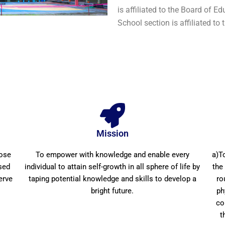
is affiliated to the Board of 
School section is affiliated to
Mission
pose
To empower with knowledge and enable every
a)T
sed
individual to attain self-growth in all sphere of life by
the
erve
taping potential knowledge and skills to develop a
ro
bright future.
ph
co
t