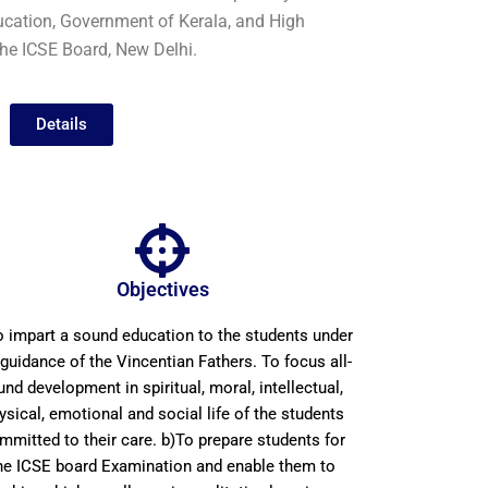
Education, Government of Kerala, and High
 the ICSE Board, New Delhi.
Details
Objectives
o impart a sound education to the students under
 guidance of the Vincentian Fathers. To focus all-
und development in spiritual, moral, intellectual,
ysical, emotional and social life of the students
mmitted to their care. b)To prepare students for
he ICSE board Examination and enable them to