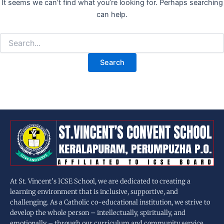
It seems we can’t find what you’re looking for. Perhaps searching
can help.
At St. Vincent’s ICSE School, we are dedicated to creating a
learning environment that is inclusive, supportive, and
challenging. As a Catholic co-educational institution, we strive to
develop the whole person – intellectually, spiritually, and
emotionally – through our curriculum and community service