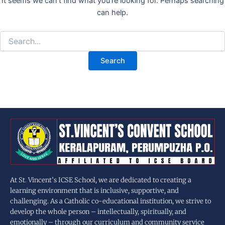
It seems we can’t find what you’re looking for. Perhaps searching
can help.
At St. Vincent’s ICSE School, we are dedicated to creating a
learning environment that is inclusive, supportive, and
challenging. As a Catholic co-educational institution, we strive to
develop the whole person – intellectually, spiritually, and
emotionally – through our curriculum and community service