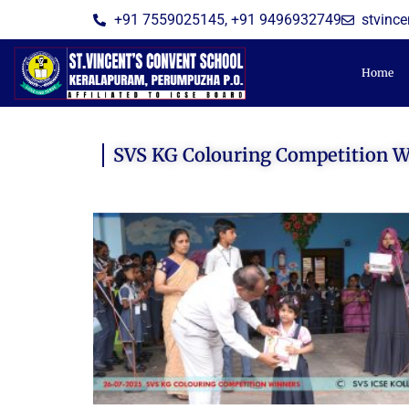
Skip
+91 7559025145, +91 9496932749
stvinc
to
content
Home
SVS KG Colouring Competition 