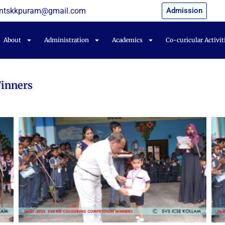
entskkpuram@gmail.com
Admission
About
Administration
Academics
Co-curicular Activit
Winners