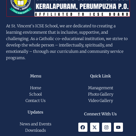
At St. Vincent’s ICSE School, we are dedicated to creating a
learning environment that is inclusive, supportive, and
challenging. As a Catholic co-educational institution, we strive to
develop the whole person – intellectually, spiritually, and
emotionally – through our curriculum and community service
programs.
Menu
Quick Link
Home
Management
School
Photo Gallery
Contact Us
Video Gallery
Updates
Connect With Us
News and Events
F
X
I
Y
a
-
n
o
Downloads
c
t
s
u