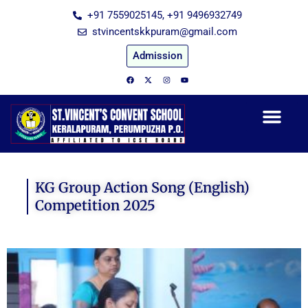
Skip
+91 7559025145, +91 9496932749
to
stvincentskkpuram@gmail.com
content
Admission
F
X
I
Y
a
-
n
o
c
t
s
u
e
w
t
t
b
i
a
u
o
t
g
b
o
t
r
e
k
e
a
r
m
KG Group Action Song (English)
Competition 2025